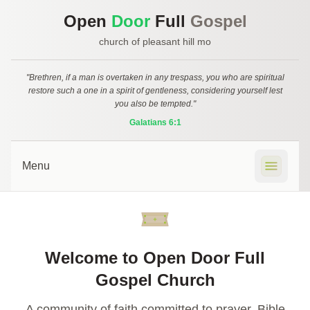
Open
Door
Full
Gospel
church of pleasant hill mo
"Brethren, if a man is overtaken in any trespass, you who are spiritual
restore such a one in a spirit of gentleness, considering yourself lest
you also be tempted."
Galatians 6:1
Menu
🏠 Home
Welcome to Open Door Full
📍 Location
Gospel Church
ℹ️ About
A community of faith committed to prayer, Bible