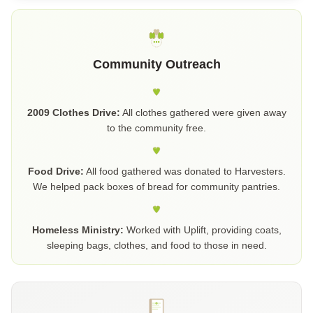
Community Outreach
2009 Clothes Drive:
All clothes gathered were given away
to the community free.
Food Drive:
All food gathered was donated to Harvesters.
We helped pack boxes of bread for community pantries.
Homeless Ministry:
Worked with Uplift, providing coats,
sleeping bags, clothes, and food to those in need.