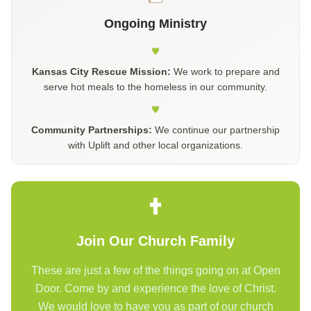
Ongoing Ministry
Kansas City Rescue Mission:
We work to prepare and
serve hot meals to the homeless in our community.
Community Partnerships:
We continue our partnership
with Uplift and other local organizations.
Join Our Church Family
These are just a few of the things going on at Open
Door. Come by and experience the love of Christ.
We would love to have you as part of our church