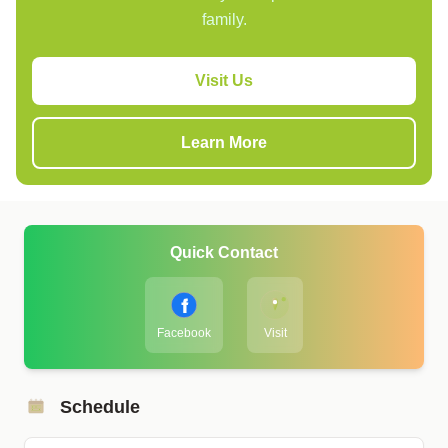
family.
Visit Us
Learn More
Quick Contact
Facebook
Visit
Schedule