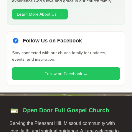
experience God's love and grace in our church family.
Learn More About Us
→
Follow Us on Facebook
Stay connected with our church family for updates,
events, and inspiration.
Follow on Facebook →
Open Door Full Gospel Church
Serving the Pleasant Hill, Missouri community with
love, faith, and spiritual guidance. All are welcome to