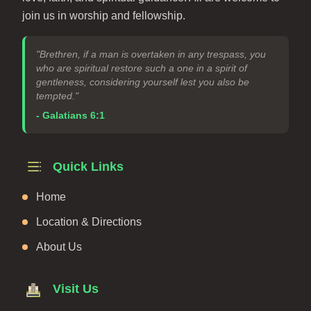
join us in worship and fellowship.
"Brethren, if a man is overtaken in any trespass, you
who are spiritual restore such a one in a spirit of
gentleness, considering yourself lest you also be
tempted."
- Galatians 6:1
Quick Links
Home
Location & Directions
About Us
Visit Us