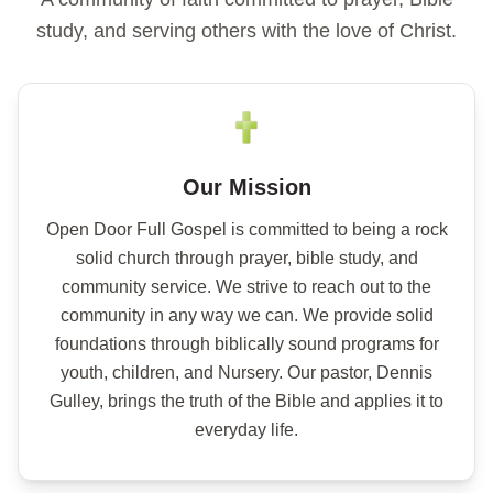
study, and serving others with the love of Christ.
📖 Galatians 6:1
Our Mission
Open Door Full Gospel is committed to being a rock
solid church through prayer, bible study, and
community service. We strive to reach out to the
community in any way we can. We provide solid
foundations through biblically sound programs for
youth, children, and Nursery. Our pastor, Dennis
Gulley, brings the truth of the Bible and applies it to
everyday life.