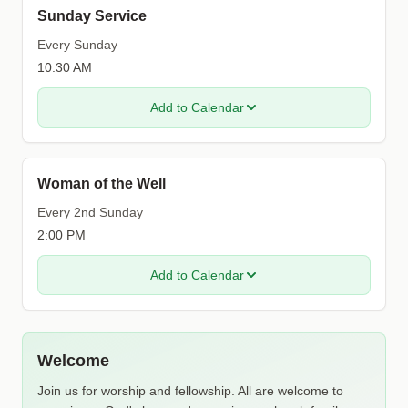
Sunday Service
Every Sunday
10:30 AM
Add to Calendar
Woman of the Well
Every 2nd Sunday
2:00 PM
Add to Calendar
Welcome
Join us for worship and fellowship. All are welcome to